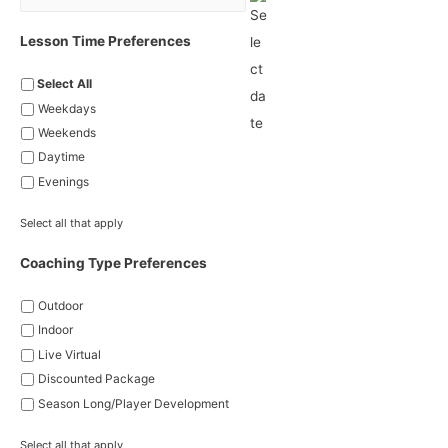
Lesson Time Preferences
Select All
Weekdays
Weekends
Daytime
Evenings
Select all that apply
Coaching Type Preferences
Outdoor
Indoor
Live Virtual
Discounted Package
Season Long/Player Development
Select all that apply