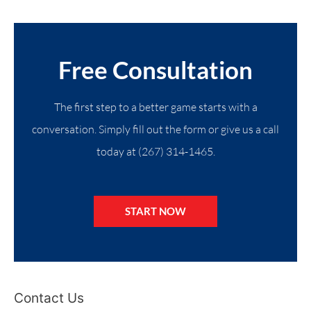
Free Consultation
The first step to a better game starts with a
conversation. Simply fill out the form or give us a call
today at (267) 314-1465.
START NOW
Contact Us