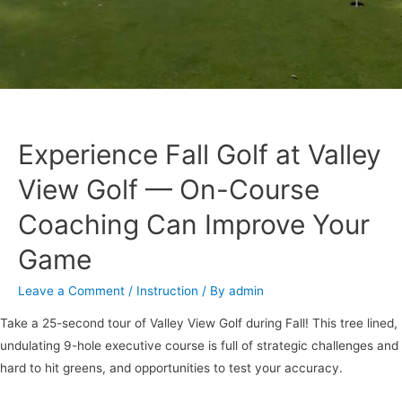
Experience Fall Golf at Valley
View Golf — On-Course
Coaching Can Improve Your
Game
Leave a Comment
/
Instruction
/ By
admin
Take a 25-second tour of Valley View Golf during Fall! This tree lined,
undulating 9-hole executive course is full of strategic challenges and
hard to hit greens, and opportunities to test your accuracy.