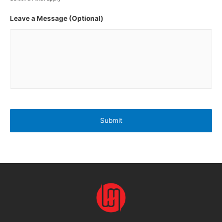
Leave a Message (Optional)