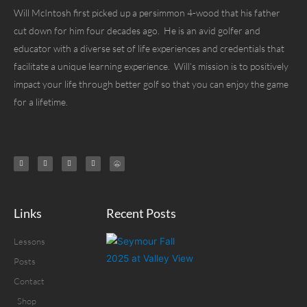
Will McIntosh first picked up a persimmon 4-wood that his father
cut down for him four decades ago. He is an avid golfer and
educator with a diverse set of life experiences and credentials that
facilitate a unique learning experience. Will’s mission is to positively
impact your life through better golf so that you can enjoy the game
for a lifetime.
Links
Recent Posts
Lessons
Posts
Contact
Shop