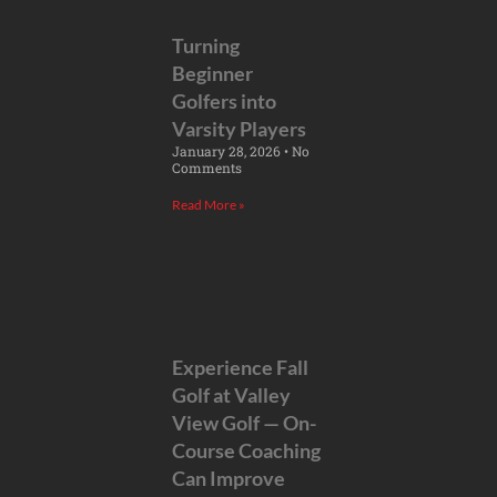
Turning
Beginner
Golfers into
Varsity Players
January 28, 2026
No
Comments
Read More »
Experience Fall
Golf at Valley
View Golf — On-
Course Coaching
Can Improve