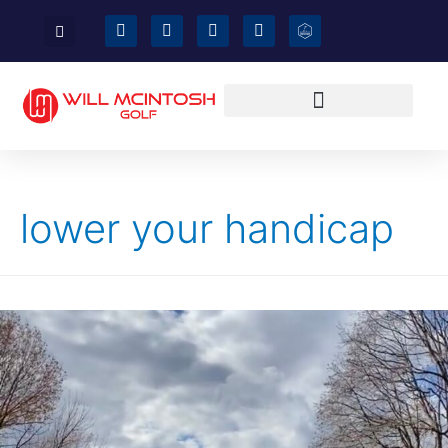
lower your handicap