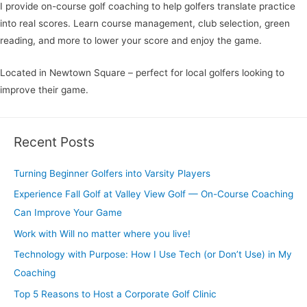
I provide on-course golf coaching to help golfers translate practice
into real scores. Learn course management, club selection, green
reading, and more to lower your score and enjoy the game.
Located in Newtown Square – perfect for local golfers looking to
improve their game.
Recent Posts
Turning Beginner Golfers into Varsity Players
Experience Fall Golf at Valley View Golf — On-Course Coaching
Can Improve Your Game
Work with Will no matter where you live!
Technology with Purpose: How I Use Tech (or Don’t Use) in My
Coaching
Top 5 Reasons to Host a Corporate Golf Clinic