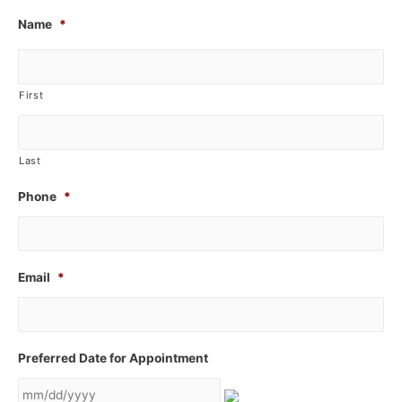
Name
*
First
Last
Phone
*
Email
*
Preferred Date for Appointment