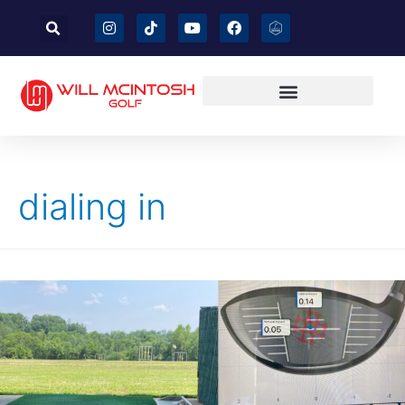
dialing in