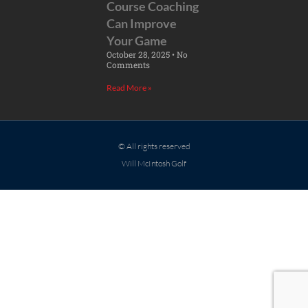
Course Coaching
Can Improve
Your Game
October 28, 2025
No
Comments
Read More »
© All rights reserved
Will McIntosh Golf