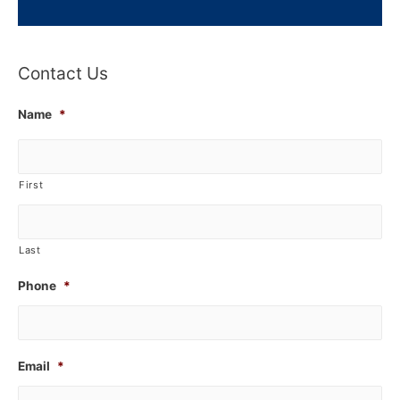
Contact Us
Name
*
First
Last
Phone
*
Email
*