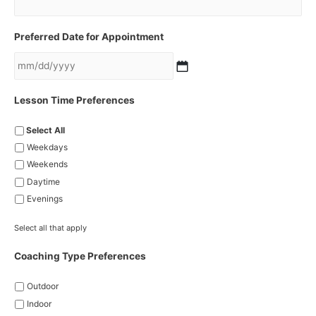
Preferred Date for Appointment
Lesson Time Preferences
Select All
Weekdays
Weekends
Daytime
Evenings
Select all that apply
Coaching Type Preferences
Outdoor
Indoor