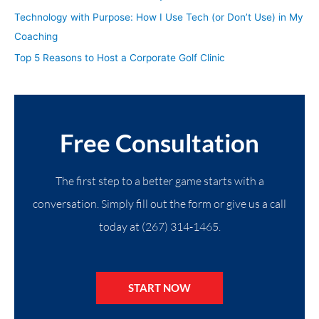
Technology with Purpose: How I Use Tech (or Don’t Use) in My
Coaching
Top 5 Reasons to Host a Corporate Golf Clinic
Free Consultation
The first step to a better game starts with a
conversation. Simply fill out the form or give us a call
today at (267) 314-1465.
START NOW