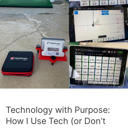
Technology with Purpose:
How I Use Tech (or Don’t