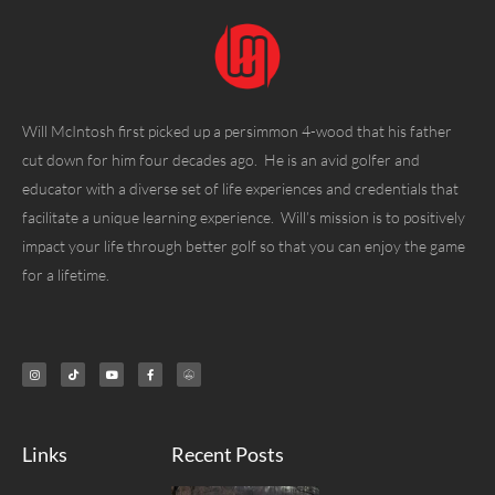
Will McIntosh first picked up a persimmon 4-wood that his father
cut down for him four decades ago. He is an avid golfer and
educator with a diverse set of life experiences and credentials that
facilitate a unique learning experience. Will’s mission is to positively
impact your life through better golf so that you can enjoy the game
for a lifetime.
Links
Recent Posts