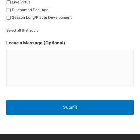
Live Virtual
Discounted Package
Season Long/Player Development
Select all that apply
Leave a Message (Optional)