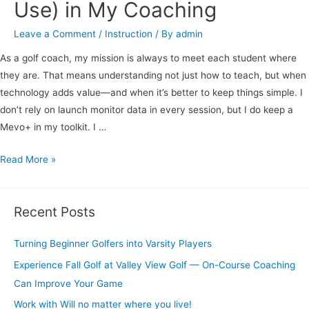
Use) in My Coaching
Leave a Comment
/
Instruction
/ By
admin
As a golf coach, my mission is always to meet each student where
they are. That means understanding not just how to teach, but when
technology adds value—and when it’s better to keep things simple. I
don’t rely on launch monitor data in every session, but I do keep a
Mevo+ in my toolkit. I …
Read More »
Recent Posts
Turning Beginner Golfers into Varsity Players
Experience Fall Golf at Valley View Golf — On-Course Coaching
Can Improve Your Game
Work with Will no matter where you live!