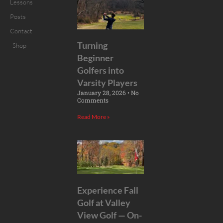
Lessons
Posts
Contact
Turning
Shop
Beginner
Golfers into
Varsity Players
January 28, 2026
No
Comments
Read More »
Experience Fall
Golf at Valley
View Golf — On-